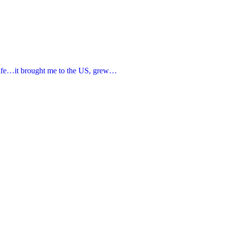
 life…it brought me to the US, grew…