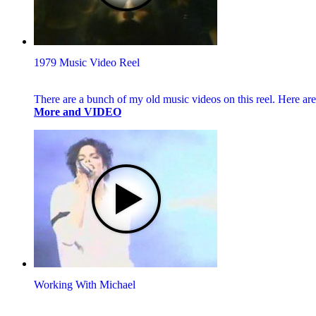
1979 Music Video Reel
There are a bunch of my old music videos on this reel. Here 
More and VIDEO
Working With Michael