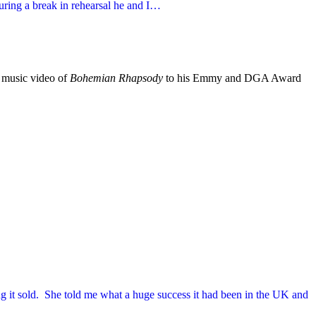
During a break in rehearsal he and I…
k music video of
Bohemian Rhapsody
to his Emmy and DGA Award
ng it sold. She told me what a huge success it had been in the UK and