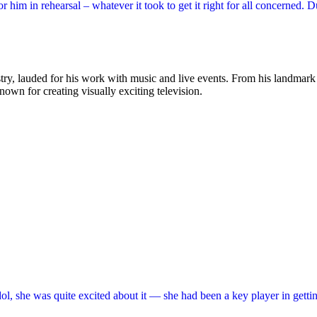
im in rehearsal – whatever it took to get it right for all concerned. 
ustry, lauded for his work with music and live events. From his landmar
known for creating visually exciting television.
ol, she was quite excited about it — she had been a key player in getti