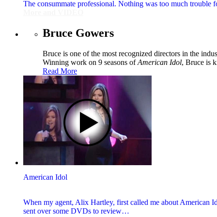
The consummate professional. Nothing was too much trouble for h
More and VIDEO
Bruce Gowers
Bruce is one of the most recognized directors in the ind
Winning work on 9 seasons of
American Idol
, Bruce is 
Read More
American Idol
When my agent, Alix Hartley, first called me about American Id
sent over some DVDs to review…