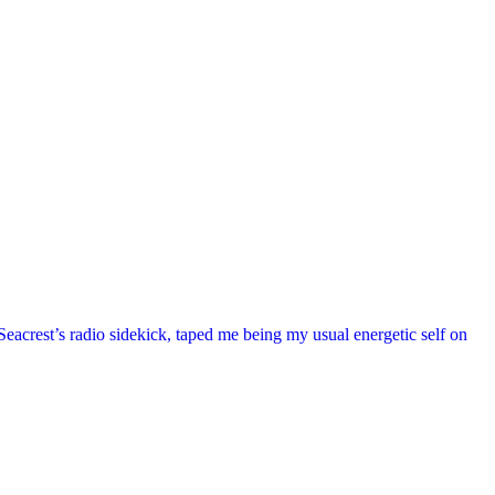
acrest’s radio sidekick, taped me being my usual energetic self on