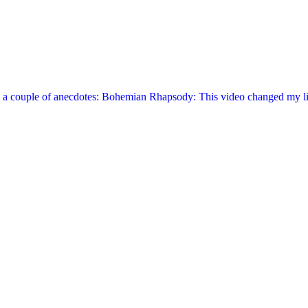
are a couple of anecdotes: Bohemian Rhapsody: This video changed my