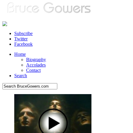
Subscribe
Twitter
Facebook
Home
Biography
Accolades
Contact
Search