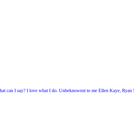
at can I say? I love what I do. Unbeknownst to me Ellen Kaye, Ryan Se