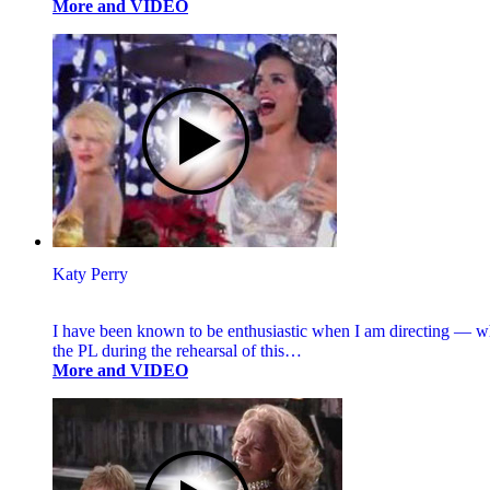
More and VIDEO
Katy Perry
I have been known to be enthusiastic when I am directing — wh
the PL during the rehearsal of this…
More and VIDEO