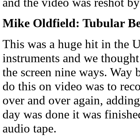
and the video was reshot by
Mike Oldfield: Tubular Be
This was a huge hit in the 
instruments and we thought 
the screen nine ways. Way b
do this on video was to reco
over and over again, adding
day was done it was finishe
audio tape.