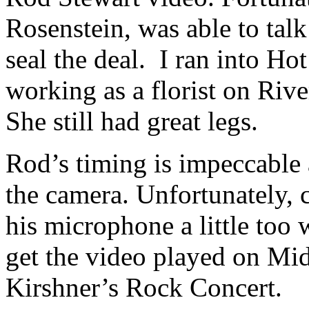
Rosenstein, was able to ta
seal the deal. I ran into H
working as a florist on Riv
She still had great legs.
Rod’s timing is impeccabl
the camera. Unfortunately,
his microphone a little too 
get the video played on Mi
Kirshner’s Rock Concert.