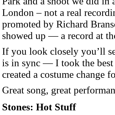
Park and a shoot we did in 
London – not a real recordi
promoted by Richard Brans
showed up — a record at th
If you look closely you’ll se
is in sync — I took the bes
created a costume change for
Great song, great performan
Stones: Hot Stuff