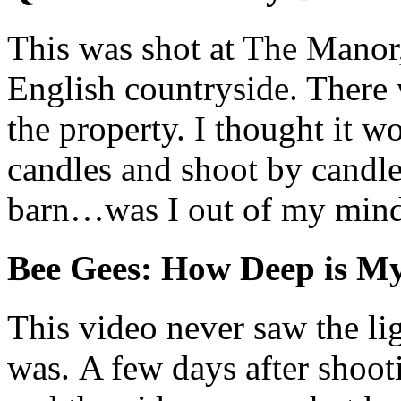
This was shot at The Manor,
English countryside. There 
the property. I thought it wo
candles and shoot by candl
barn…was I out of my min
Bee Gees: How Deep is M
This video never saw the li
was. A few days after shoot