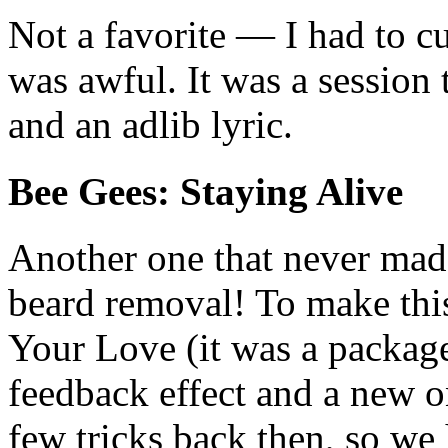
Not a favorite — I had to cu
was awful. It was a session t
and an adlib lyric.
Bee Gees: Staying Alive
Another one that never made
beard removal! To make thi
Your Love (it was a package
feedback effect and a new 
few tricks back then, so we