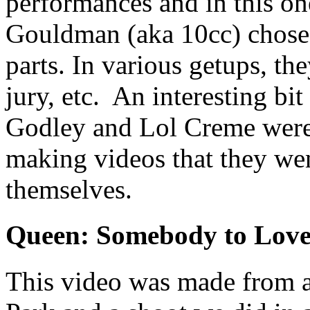
performances and in this o
Gouldman (aka 10cc) chose 
parts. In various getups, the
jury, etc. An interesting bi
Godley and Lol Creme were 
making videos that they we
themselves.
Queen: Somebody to Lov
This video was made from a