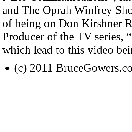
and The Oprah Winfrey Sho
of being on Don Kirshner R
Producer of the TV series,
which lead to this video be
(c) 2011 BruceGowers.c