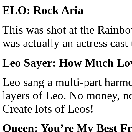
ELO: Rock Aria
This was shot at the Rainbo
was actually an actress cast 
Leo Sayer: How Much Lo
Leo sang a multi-part harmo
layers of Leo. No money, n
Create lots of Leos!
Queen: You’re My Best Fr