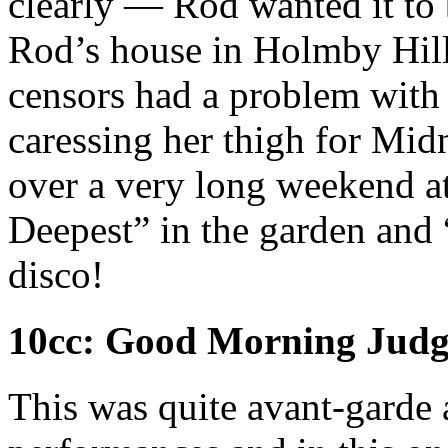
clearly — Rod wanted it to 
Rod’s house in Holmby Hills
censors had a problem with
caressing her thigh for Mid
over a very long weekend at
Deepest” in the garden and 
disco!
10cc: Good Morning Judg
This was quite avant-garde 