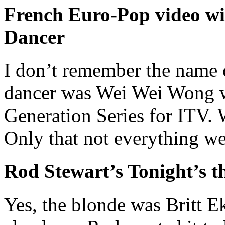
French Euro-Pop video w
Dancer
I don’t remember the name o
dancer was Wei Wei Wong w
Generation Series for ITV. 
Only that not everything w
Rod Stewart’s Tonight’s t
Yes, the blonde was Britt E