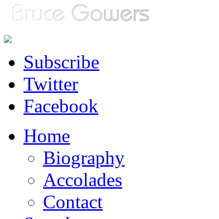
Subscribe
Twitter
Facebook
Home
Biography
Accolades
Contact