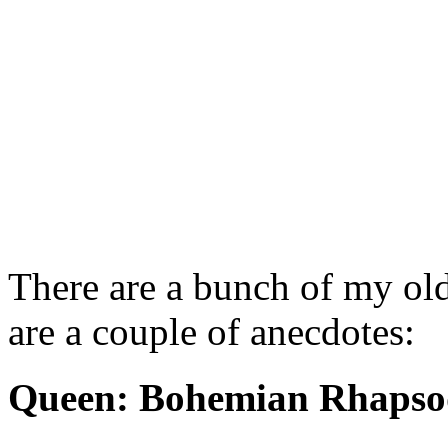
There are a bunch of my old
are a couple of anecdotes:
Queen: Bohemian Rhapso