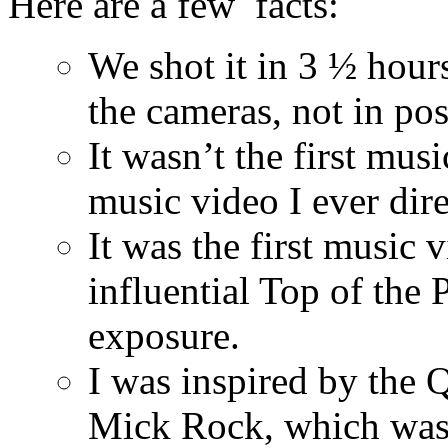
Here are a few facts:
We shot it in 3 ½ hours
the cameras, not in pos
It wasn’t the first mus
music video I ever dire
It was the first music 
influential Top of the
exposure.
I was inspired by the 
Mick Rock, which was 