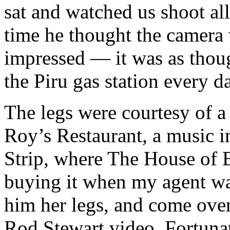
sat and watched us shoot al
time he thought the camera
impressed — it was as thoug
the Piru gas station every d
The legs were courtesy of a
Roy’s Restaurant, a music i
Strip, where The House of B
buying it when my agent wa
him her legs, and come over 
Rod Stewart video. Fortunat