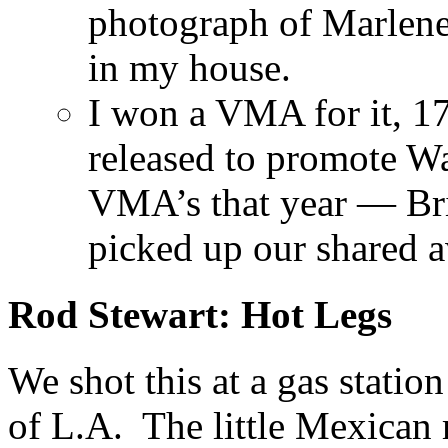
photograph of Marlene
in my house.
I won a VMA for it, 17 
released to promote Wa
VMA’s that year — Br
picked up our shared 
Rod Stewart: Hot Legs
We shot this at a gas statio
of L.A. The little Mexican