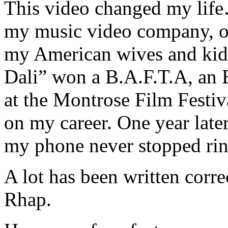
This video changed my life
my music video company, o
my American wives and kids.
Dali” won a B.A.F.T.A, an
at the Montrose Film Festiv
on my career. One year later
my phone never stopped rin
A lot has been written corre
Rhap.