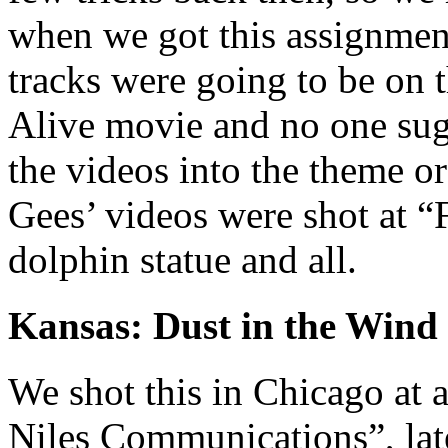
when we got this assignment
tracks were going to be on 
Alive movie and no one sugg
the videos into the theme o
Gees’ videos were shot at “
dolphin statue and all.
Kansas: Dust in the Wind
We shot this in Chicago at a
Niles Communications”, lat