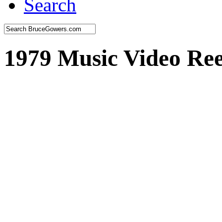
Search
1979 Music Video Ree