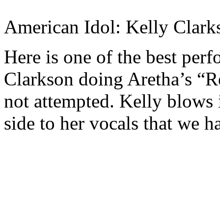
American Idol: Kelly Clark
Here is one of the best per
Clarkson doing Aretha’s “Re
not attempted. Kelly blows
side to her vocals that we h