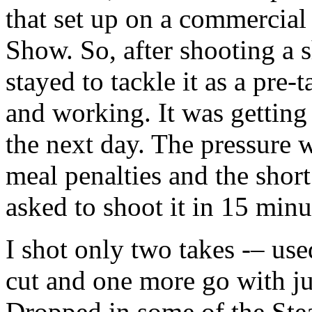
that set up on a commercial
Show. So, after shooting a 
stayed to tackle it as a pre-t
and working. It was getting 
the next day. The pressure 
meal penalties and the shor
asked to shoot it in 15 minu
I shot only two takes -– use
cut and one more go with j
Dropped in some of the Stea