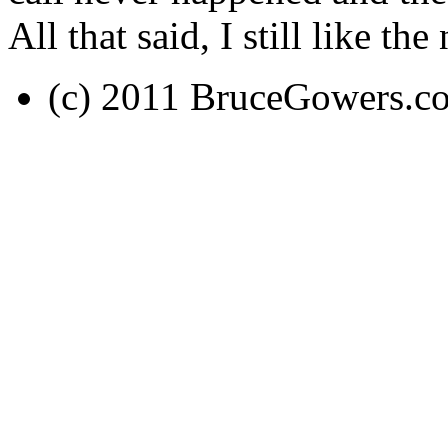
All that said, I still like th
(c) 2011 BruceGowers.c