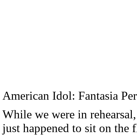
American Idol: Fantasia P
While we were in rehearsal,
just happened to sit on the 