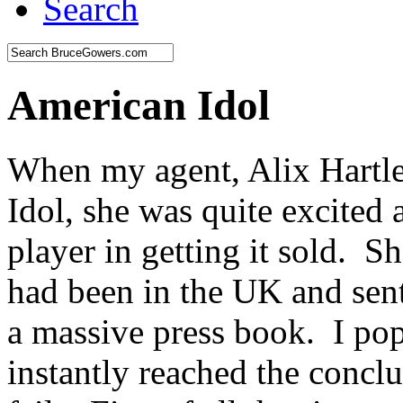
Search
American Idol
When my agent, Alix Hartle
Idol, she was quite excited 
player in getting it sold. S
had been in the UK and se
a massive press book. I p
instantly reached the concl