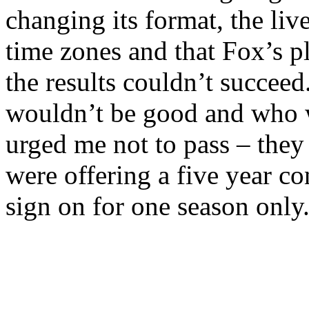
changing its format, the liv
time zones and that Fox’s p
the results couldn’t succeed
wouldn’t be good and who w
urged me not to pass – they
were offering a five year co
sign on for one season onl