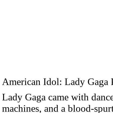
American Idol: Lady Gaga 
Lady Gaga came with dancer
machines, and a blood-spurt