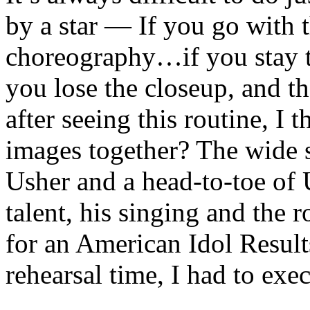
by a star — If you go with t
choreography…if you stay t
you lose the closeup, and th
after seeing this routine, I
images together? The wide s
Usher and a head-to-toe of 
talent, his singing and the r
for an American Idol Resul
rehearsal time, I had to execu