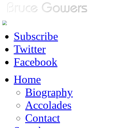
Subscribe
Twitter
Facebook
Home
Biography
Accolades
Contact