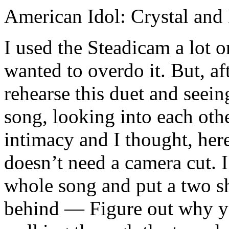
American Idol: Crystal and
I used the Steadicam a lot 
wanted to overdo it. But, a
rehearse this duet and seei
song, looking into each othe
intimacy and I thought, here
doesn’t need a camera cut. I
whole song and put a two sh
behind — Figure out why y