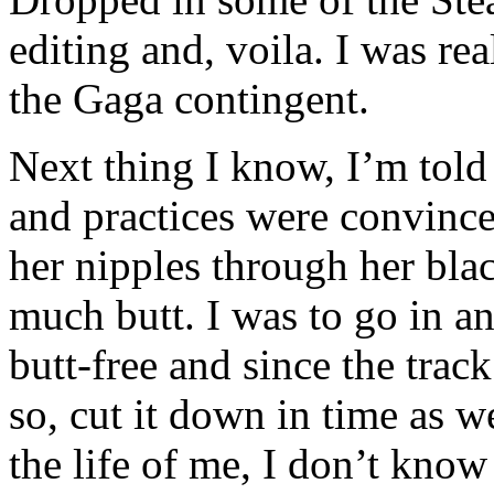
editing and, voila. I was re
the Gaga contingent.
Next thing I know, I’m told 
and practices were convince
her nipples through her blac
much butt. I was to go in 
butt-free and since the trac
so, cut it down in time as w
the life of me, I don’t kno