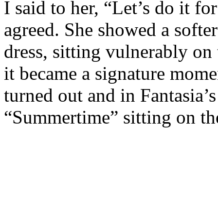
I said to her, “Let’s do it f
agreed. She showed a softer 
dress, sitting vulnerably on 
it became a signature momen
turned out and in Fantasia’s 
“Summertime” sitting on the