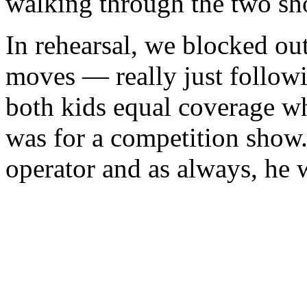
walking through the two sh
In rehearsal, we blocked out
moves — really just followi
both kids equal coverage wh
was for a competition show
operator and as always, he w