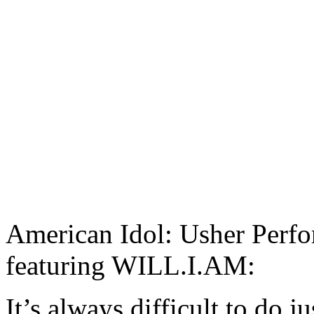
American Idol: Usher Per
featuring WILL.I.AM:
It’s always difficult to do j