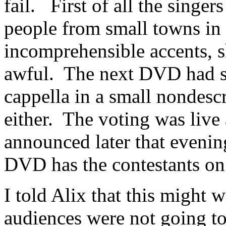
fail. First of all the singer
people from small towns in 
incomprehensible accents, s
awful. The next DVD had s
cappella in a small nondescr
either. The voting was live
announced later that evenin
DVD has the contestants on a
I told Alix that this might 
audiences were not going to