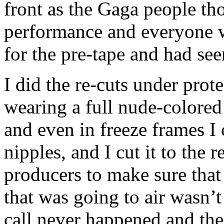
front as the Gaga people tho
performance and everyone 
for the pre-tape and had seen
I did the re-cuts under prote
wearing a full nude-colored 
and even in freeze frames I 
nipples, and I cut it to the 
producers to make sure that
that was going to air wasn’
call never happened and the