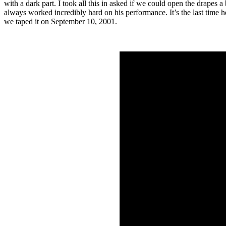
with a dark part. I took all this in asked if we could open the drapes 
always worked incredibly hard on his performance. It’s the last time 
we taped it on September 10, 2001.