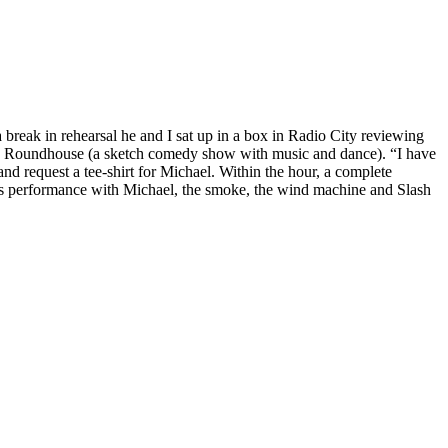
 break in rehearsal he and I sat up in a box in Radio City reviewing
on’s Roundhouse (a sketch comedy show with music and dance). “I have
 and request a tee-shirt for Michael. Within the hour, a complete
 this performance with Michael, the smoke, the wind machine and Slash