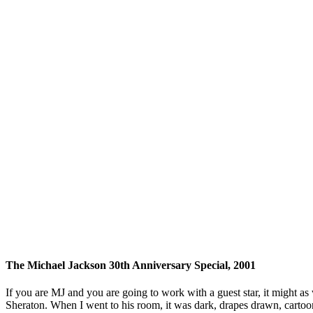
The Michael Jackson 30th Anniversary Special, 2001
If you are MJ and you are going to work with a guest star, it might a
Sheraton. When I went to his room, it was dark, drapes drawn, cartoo