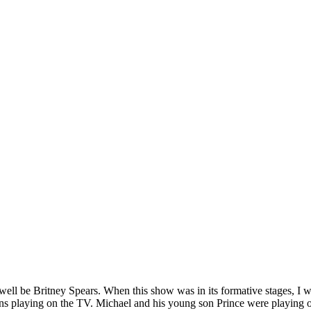
s well be Britney Spears. When this show was in its formative stages, I
ns playing on the TV. Michael and his young son Prince were playing on