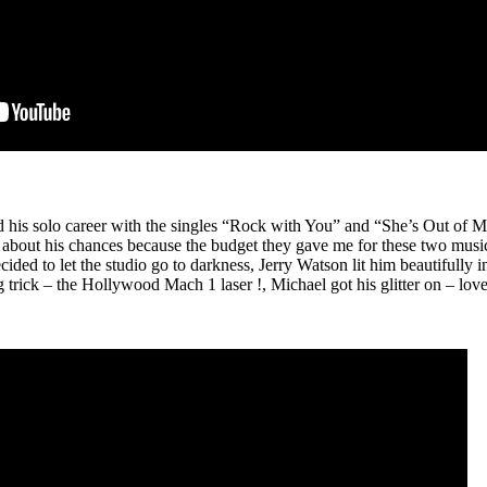
his solo career with the singles “Rock with You” and “She’s Out of My
 about his chances because the budget they gave me for these two music 
cided to let the studio go to darkness, Jerry Watson lit him beautifully
rick – the Hollywood Mach 1 laser !, Michael got his glitter on – lov