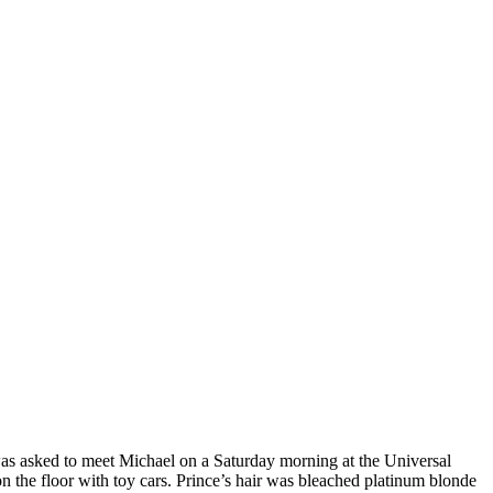
 was asked to meet Michael on a Saturday morning at the Universal
 the floor with toy cars. Prince’s hair was bleached platinum blonde