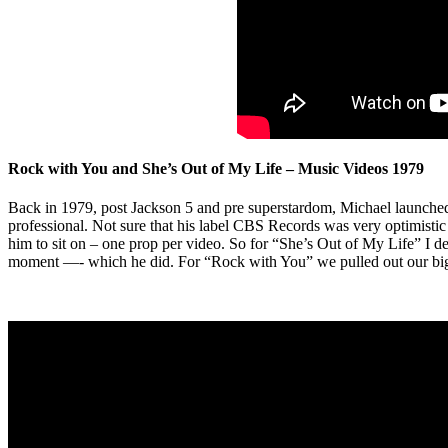
Rock with You and She’s Out of My Life – Music Videos 1979
Back in 1979, post Jackson 5 and pre superstardom, Michael launched 
professional. Not sure that his label CBS Records was very optimistic
him to sit on – one prop per video. So for “She’s Out of My Life” I de
moment —- which he did. For “Rock with You” we pulled out our big t