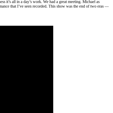
uess it’s all in a day’s work. We had a great meeting. Michael as
ormance that I’ve seen recorded. This show was the end of two eras —