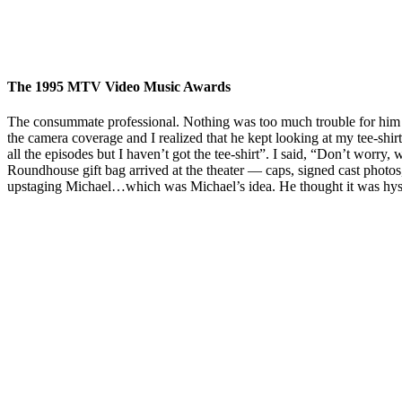
The 1995 MTV Video Music Awards
The consummate professional. Nothing was too much trouble for him in r
the camera coverage and I realized that he kept looking at my tee-sh
all the episodes but I haven’t got the tee-shirt”. I said, “Don’t worry
Roundhouse gift bag arrived at the theater — caps, signed cast photos,
upstaging Michael…which was Michael’s idea. He thought it was hyster