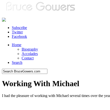
Subscribe
Twitter
Facebook
Home
Biography
Accolades
Contact
Search
Working With Michael
I had the pleasure of working with Michael several times over the yea