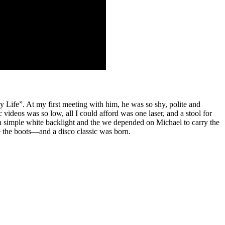
 Life”. At my first meeting with him, he was so shy, polite and
videos was so low, all I could afford was one laser, and a stool for
 in simple white backlight and the we depended on Michael to carry the
e the boots—and a disco classic was born.