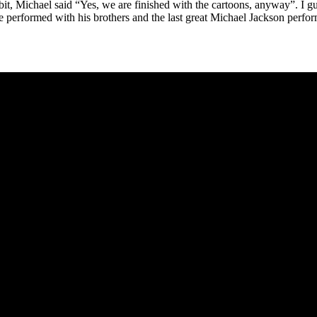
a bit, Michael said “Yes, we are finished with the cartoons, anyway”. I g
he performed with his brothers and the last great Michael Jackson perf