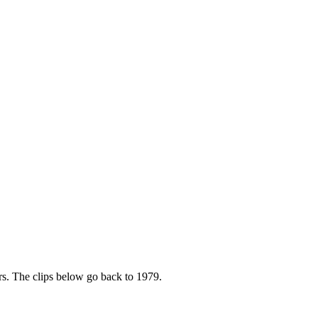
rs. The clips below go back to 1979.