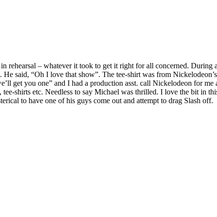
ehearsal – whatever it took to get it right for all concerned. During a
irt. He said, “Oh I love that show”. The tee-shirt was from Nickelode
, we’ll get you one” and I had a production asst. call Nickelodeon for me
 tee-shirts etc. Needless to say Michael was thrilled. I love the bit in
ical to have one of his guys come out and attempt to drag Slash off.